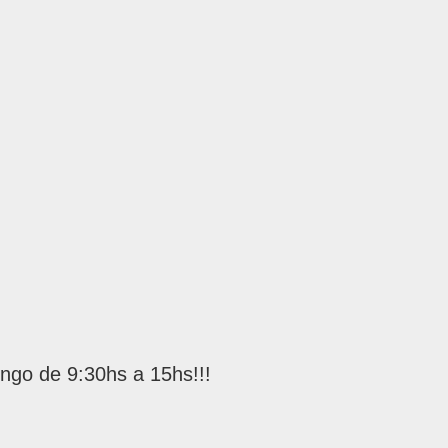
s
ngo de 9:30hs a 15hs!!!