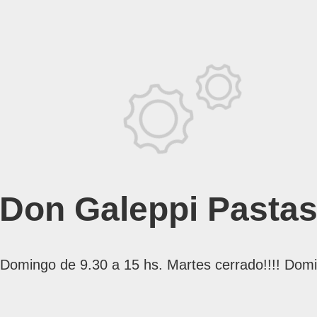
Don Galeppi Pasta
mingo de 9.30 a 15 hs. Martes cerrado!!!! Domi